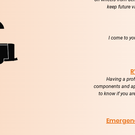
keep future v
I come to yo
R
Having a prof
components and app
to know if you ar
Emergenc