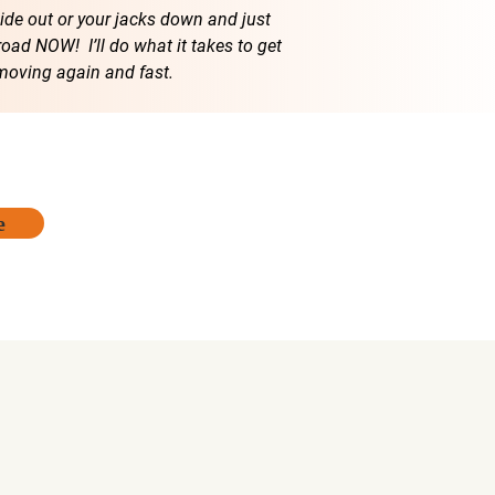
lide out or your jacks down and just
road NOW! I’ll do what it takes to get
moving again and fast.
e