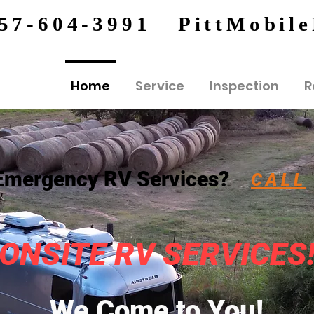
57-604-3991
PittMobil
Home
Service
Inspection
R
Emergency RV Services?
CALL
ONSITE RV SERVICES
We Come to You!