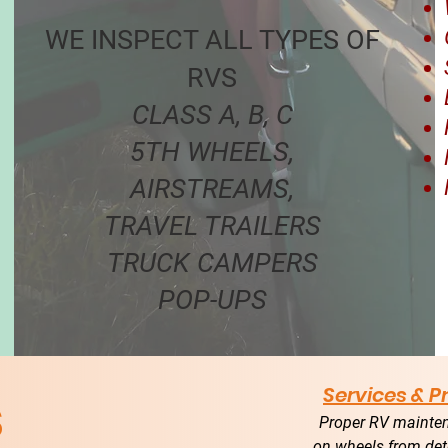
WE INSPECT ALL TYPES OF
RVS
CLASS A, B, C
5TH WHEELS,
AIRSTREAMS,
TRAVEL TRAILERS
TRUCK CAMPERS
POP-UPS
s
Services & 
Proper RV mainten
on wheels from det