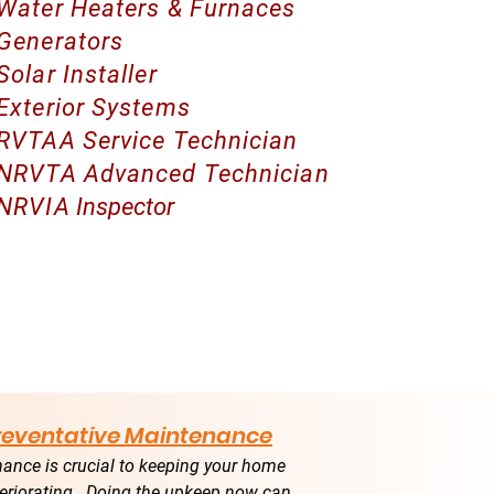
Water Heaters & Furnaces
Generators
Solar Installer
Exterior Systems
RVTAA Service Technician
NRVTA Advanced Technician
NRVIA
Inspector
Preventative Maintenance
ance is crucial to keeping your home
eriorating. Doing the upkeep now can