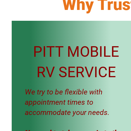
Why Trus
PITT MOBILE
RV SERVICE
We try to be flexible with
appointment times to
accommodate your needs.