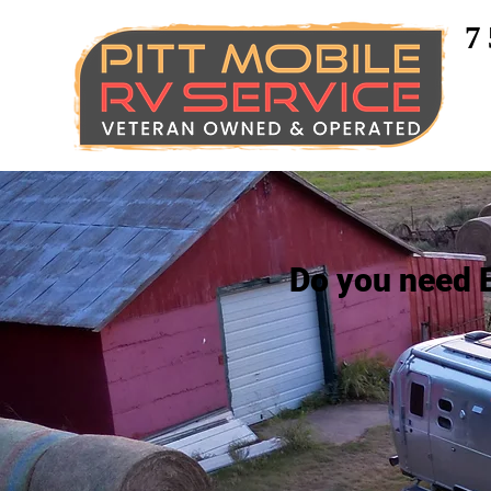
7
Do you need 