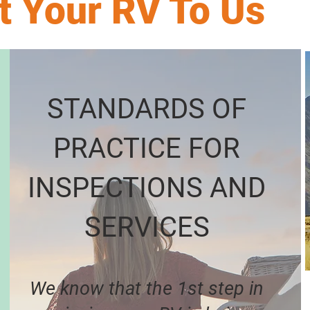
t Your RV To Us
STANDARDS OF
PRACTICE FOR
INSPECTIONS AND
SERVICES
We know that the 1st step in