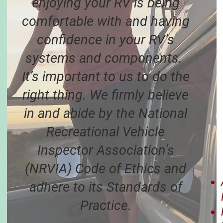
enjoying your RV is being
comfortable with and having
confidence in your RV’s
systems and components.
It’s important to us to do the
right thing. We firmly believe
in and abide by the National
Recreational Vehicle
Inspector Association’s
(NRVIA) Code of Ethics and
adhere to its Standards of
Practice.