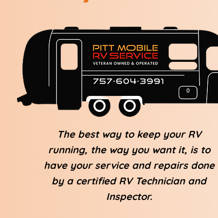
The best way to keep your RV
running, the way you want it, is to
have your service and repairs done
by a certified RV Technician and
Inspector.