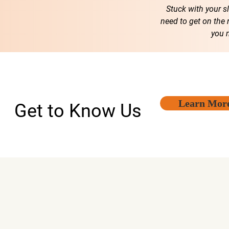
Stuck with your s
need to get on the 
you 
Learn Mor
Get to Know Us