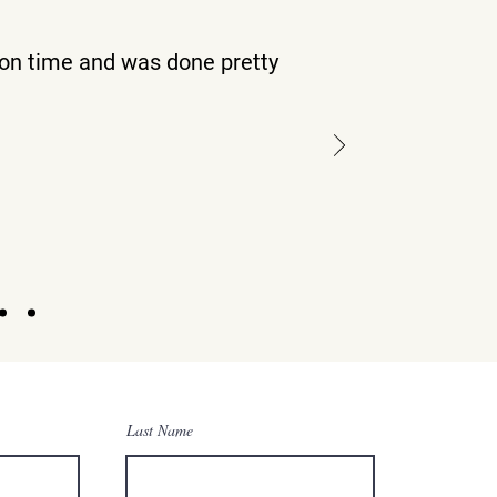
on time and was done pretty
s
Last Name