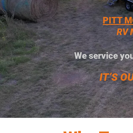
PITT M
RV 
We service you
IT’S OU