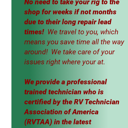
No need to take your rig to the
shop for weeks if not months
due to their long repair lead
times!
We travel to you, which
means you save time all the way
around! We take care of your
issues right where your at.
​We provide a professional
trained technician who is
certified by the RV Technician
Association of America
(RVTAA) in the latest