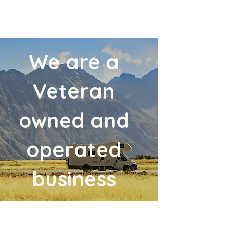
We are a
Veteran
owned and
operated
business