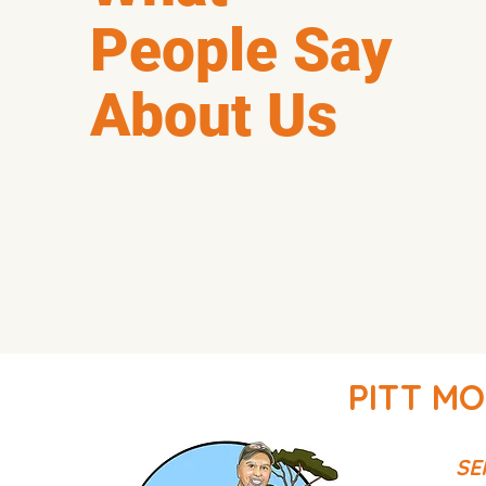
People Say
About Us
PITT MO
SE