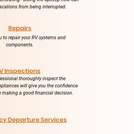
acations from being interrupted.
Repairs
u to repair your RV systems and
components.
V Inspections
essional thoroughly inspect the
liances will give you the confidence
e making a good financial decision.
y Departure Services