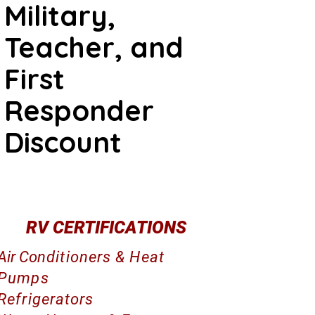
Military,
Teacher, and
First
Responder
Discount
RV CERTIFICATIONS
Air Co
nditioners & Heat
Pumps
Refrigerators