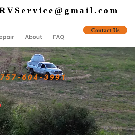
eRVService@gmail.com
Contact Us
epair
About
FAQ
757-604-3991
!