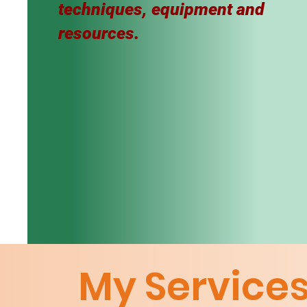
techniques, equipment and
resources.
My Service