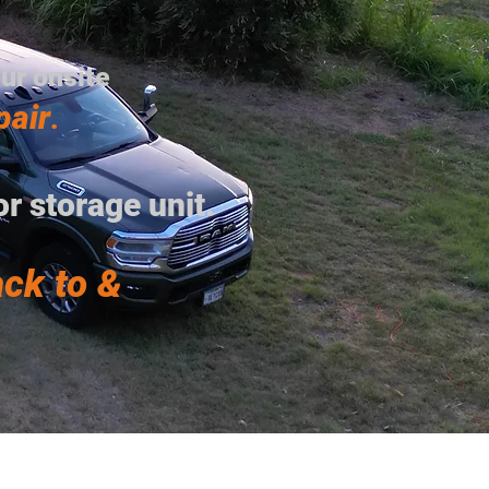
our onsite
pair
.
r storage unit.
ck to &