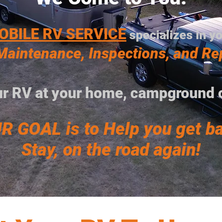
OBILE RV SERVICE
specializes in y
Maintenance, Inspections, and Re
r RV at your home, campground o
R GOAL is to Help you get ba
Stay, on the road again!