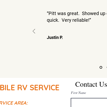
“Pitt was great. Showed up 
quick. Very reliable!”
Justin P.
Contact U
BILE RV SERVICE
First Name
RVICE AREA: