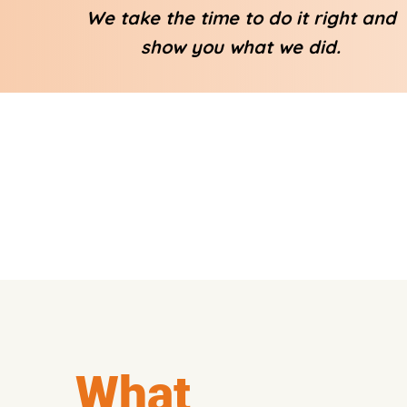
We take the time to do it right and
show you what we did.
What